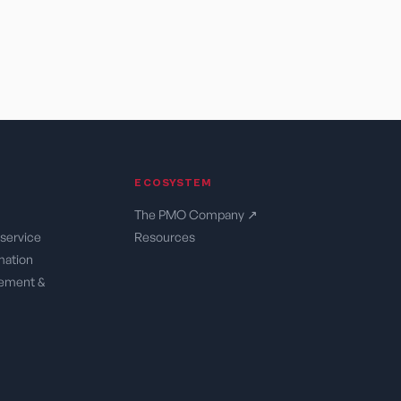
ECOSYSTEM
The PMO Company ↗
service
Resources
rmation
ement &