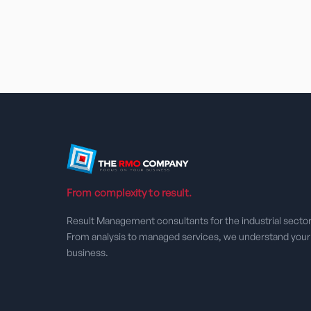
From complexity to result.
Result Management consultants for the industrial sector
From analysis to managed services, we understand your
business.