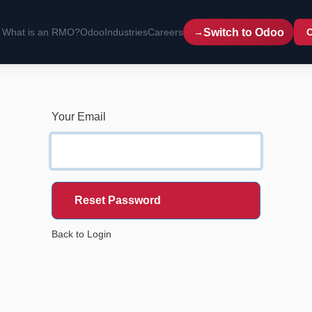
Switch to Odoo
What is an RMO?
Odoo
Industries
Careers
C
Your Email
Reset Password
Back to Login