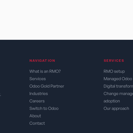
NAVIGATION ​
SERVICES​
What is an RMO?
RMO setup
Services
Managed Odoo 
Odoo Gold Partner
Digital transfo
Industries
Change manag
.
Careers
adoption
Switch to Odoo
Our approach
About
Contact